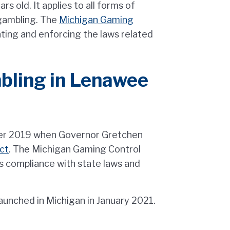
rs old. It applies to all forms of
 gambling. The
Michigan Gaming
ating and enforcing the laws related
ling in Lenawee
ber 2019 when Governor Gretchen
ct
. The Michigan Gaming Control
s compliance with state laws and
launched in Michigan in January 2021.