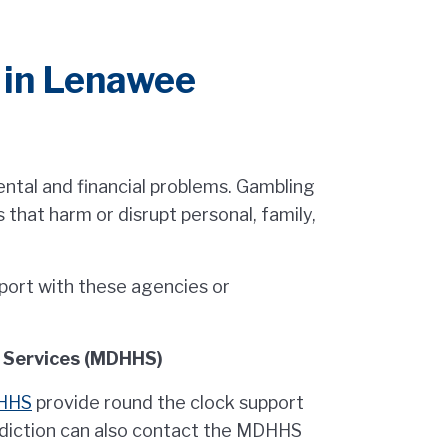
 in Lenawee
tal and financial problems. Gambling
 that harm or disrupt personal, family,
pport with these agencies or
 Services (MDHHS)
HHS
provide round the clock support
 addiction can also contact the MDHHS