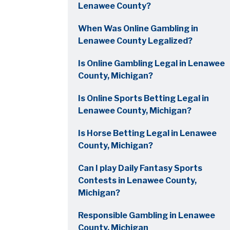
Lenawee County?
When Was Online Gambling in
Lenawee County Legalized?
Is Online Gambling Legal in Lenawee
County, Michigan?
Is Online Sports Betting Legal in
Lenawee County, Michigan?
Is Horse Betting Legal in Lenawee
County, Michigan?
Can I play Daily Fantasy Sports
Contests in Lenawee County,
Michigan?
Responsible Gambling in Lenawee
County, Michigan