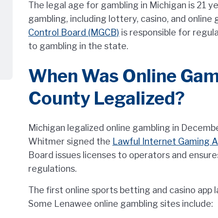
The legal age for gambling in Michigan is 21 yea
gambling, including lottery, casino, and online
Control Board (MGCB)
is responsible for regul
to gambling in the state.
When Was Online Gamb
County Legalized?
Michigan legalized online gambling in Decem
Whitmer signed the
Lawful Internet Gaming A
Board issues licenses to operators and ensure
regulations.
The first online sports betting and casino app 
Some Lenawee online gambling sites include: