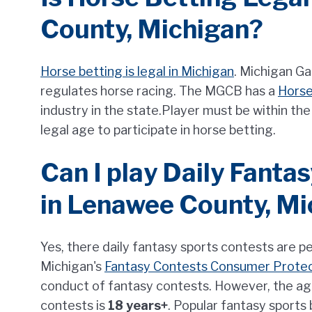
County, Michigan?
Horse betting is legal in Michigan
. Michigan G
regulates horse racing. The MGCB has a
Horse
industry in the state.Player must be within t
legal age to participate in horse betting.
Can I play Daily Fanta
in Lenawee County, Mi
Yes, there daily fantasy sports contests are p
Michigan's
Fantasy Contests Consumer Protec
conduct of fantasy contests. However, the age 
contests is
18 years+
. Popular fantasy sports