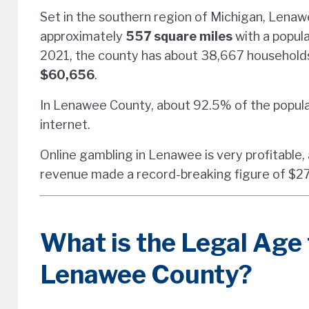
Set in the southern region of Michigan, Lena
approximately
557 square miles
with a popul
2021, the county has about 38,667 household
$60,656
.
In Lenawee County, about 92.5% of the popula
internet.
Online gambling in Lenawee is very profitable,
revenue made a record-breaking figure of $27.
What is the Legal Age 
Lenawee County?