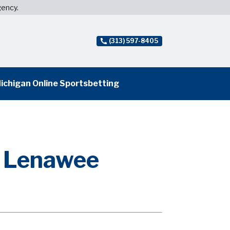
gency.
(313) 597-8405
ichigan Online Sportsbetting
n Lenawee