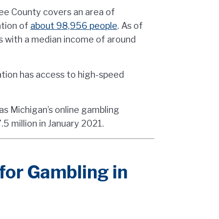
wee County covers an area of
ation of
about 98,956 people
. As of
s with a median income of around
tion has access to high-speed
 as Michigan’s online gambling
5 million in January 2021.
for Gambling in