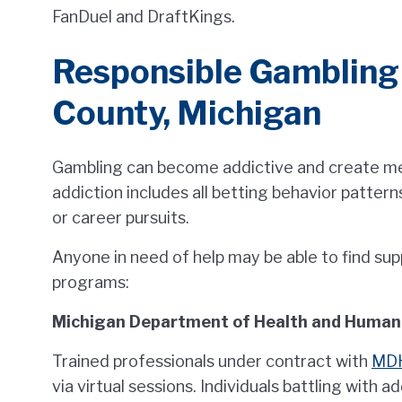
FanDuel and DraftKings.
Responsible Gambling
County, Michigan
Gambling can become addictive and create men
addiction includes all betting behavior patterns
or career pursuits.
Anyone in need of help may be able to find su
programs:
Michigan Department of Health and Human
Trained professionals under contract with
MD
via virtual sessions. Individuals battling with