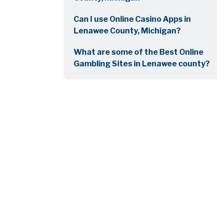
Can I use Online Casino Apps in
Lenawee County, Michigan?
What are some of the Best Online
Gambling Sites in Lenawee county?