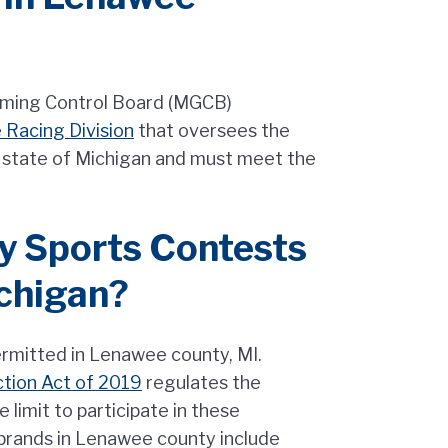
aming Control Board (MGCB)
 Racing Division
that oversees the
he state of Michigan and must meet the
sy Sports Contests
chigan?
ermitted in Lenawee county, MI.
tion Act of 2019
regulates the
limit to participate in these
 brands in Lenawee county include