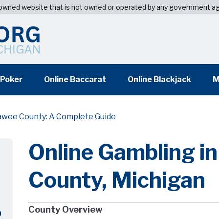
y-owned website that is not owned or operated by any government a
 Poker
Online Baccarat
Online Blackjack
M
awee County: A Complete Guide
Online Gambling i
County, Michigan
County Overview
n