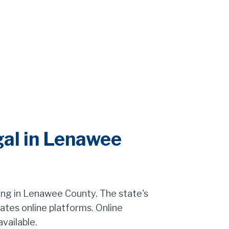
gal in Lenawee
uding in Lenawee County. The state's
rates online platforms. Online
vailable.