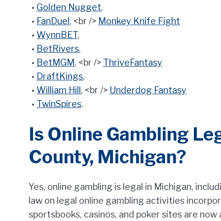
Golden Nugget
,
FanDuel
, <br />
Monkey Knife Fight
WynnBET
,
BetRivers
,
BetMGM
, <br />
ThriveFantasy
DraftKings
,
William Hill
, <br />
Underdog Fantasy
TwinSpires
.
Is Online Gambling Le
County, Michigan?
Yes, online gambling is legal in Michigan, incl
law on legal online gambling activities incorpo
sportsbooks, casinos, and poker sites are now a