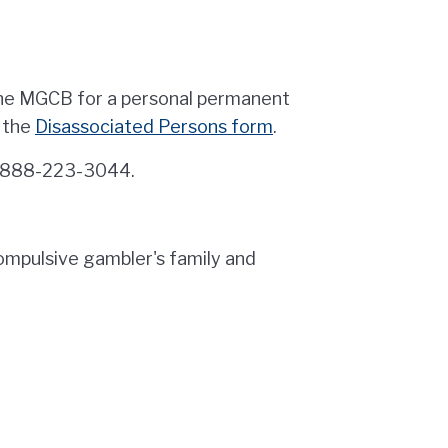
the MGCB for a personal permanent
g the
Disassociated Persons form
.
 1-888-223-3044.
ompulsive gambler's family and