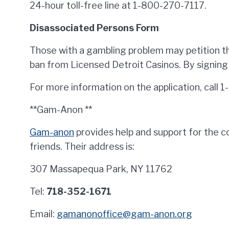
24-hour toll-free line at 1-800-270-7117.
Disassociated Persons Form
Those with a gambling problem may petition 
ban from Licensed Detroit Casinos. By signin
For more information on the application, call
**Gam-Anon **
Gam-anon
provides help and support for the c
friends. Their address is:
307 Massapequa Park, NY 11762
Tel:
718-352-1671
Email:
gamanonoffice@gam-anon.org