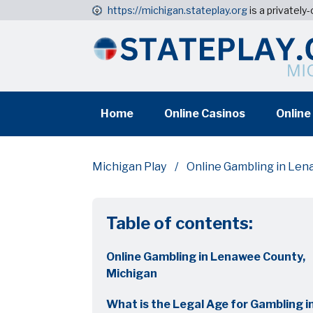
https://michigan.stateplay.org
is a privatel
Home
Online Casinos
Online
Michigan Play
Online Gambling in Len
Table of contents:
Online Gambling in Lenawee County,
Michigan
What is the Legal Age for Gambling i