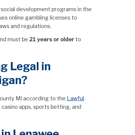
 social development programs in the
es online gambling licenses to
aws and regulations.
 and must be
21 years or older
to
g Legal in
igan?
 county MI according to the
Lawful
 casino apps, sports betting, and
l in Lenawee