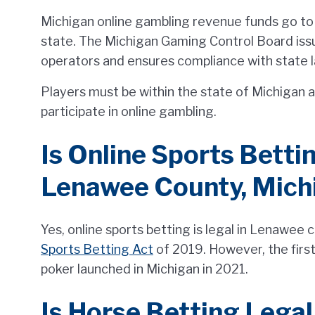
Michigan online gambling revenue funds go to
state. The Michigan Gaming Control Board issu
operators and ensures compliance with state l
Players must be within the state of Michigan
participate in online gambling.
Is Online Sports Bettin
Lenawee County, Mich
Yes, online sports betting is legal in Lenawee
Sports Betting Act
of 2019. However, the first
poker launched in Michigan in 2021.
Is Horse Betting Lega